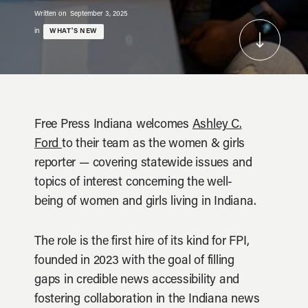
Written on
September 3, 2025
in
WHAT'S NEW
Free Press Indiana welcomes
Ashley C.
Ford
to their team as the women & girls
reporter — covering statewide issues and
topics of interest concerning the well-
being of women and girls living in Indiana.
The role is the first hire of its kind for FPI,
founded in 2023 with the goal of filling
gaps in credible news accessibility and
fostering collaboration in the Indiana news