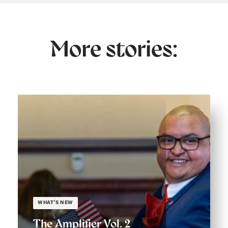
More stories:
WHAT'S NEW
The Amplifier Vol. 2