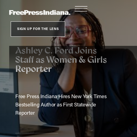
SIGN UP FOR THE LENS
Ashley C. Ford Joins
Staff as Women & Girls
Reporter
Free Press Indiana Hires New York Times
Bestselling Author as First Statewide
Reporter