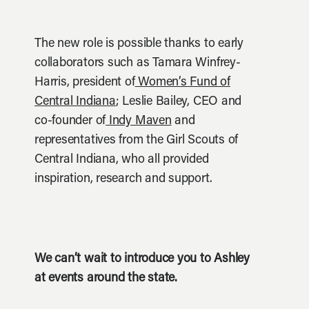
The new role is possible thanks to early
collaborators such as Tamara Winfrey-
Harris, president of
Women’s Fund of
Central Indiana
; Leslie Bailey, CEO and
co-founder of
Indy Maven
and
representatives from the Girl Scouts of
Central Indiana, who all provided
inspiration, research and support.
We can’t wait to introduce you to Ashley
at events around the state.