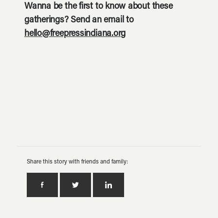
Wanna be the first to know about these
gatherings? Send an email to
hello@freepressindiana.org
Share this story with friends and family: