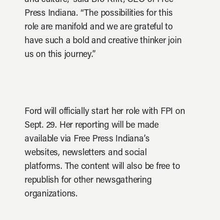
and culture,” said Bro Krift, CEO of Free
Press Indiana. “The possibilities for this
role are manifold and we are grateful to
have such a bold and creative thinker join
us on this journey.”
Ford will officially start her role with FPI on
Sept. 29. Her reporting will be made
available via Free Press Indiana’s
websites, newsletters and social
platforms. The content will also be free to
republish for other newsgathering
organizations.