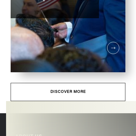
DISCOVER MORE