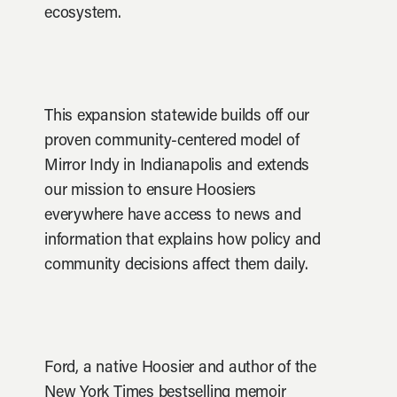
ecosystem.
This expansion statewide builds off our
proven community-centered model of
Mirror Indy in Indianapolis and extends
our mission to ensure Hoosiers
everywhere have access to news and
information that explains how policy and
community decisions affect them daily.
Ford, a native Hoosier and author of the
New York Times bestselling memoir