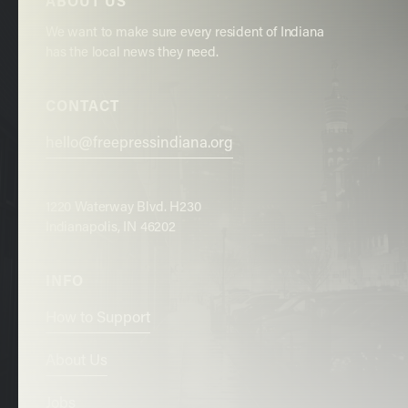
ABOUT US
We want to make sure every resident of Indiana
has the local news they need.
CONTACT
hello@freepressindiana.org
1220 Waterway Blvd. H230
Indianapolis, IN 46202
INFO
How to Support
About Us
Jobs