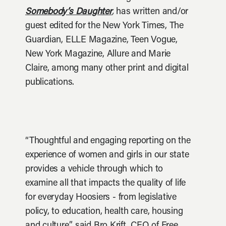
Somebody’s Daughter
,
has written and/or
guest edited for the New York Times, The
Guardian, ELLE Magazine, Teen Vogue,
New York Magazine, Allure and Marie
Claire, among many other print and digital
publications.
“Thoughtful and engaging reporting on the
experience of women and girls in our state
provides a vehicle through which to
examine all that impacts the quality of life
for everyday Hoosiers - from legislative
policy, to education, health care, housing