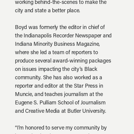
working behind-the-scenes to make the
city and state a better place.
Boyd was formerly the editor in chief of
the Indianapolis Recorder Newspaper and
Indiana Minority Business Magazine,
where she led a team of reporters to
produce several award-winning packages
on issues impacting the city’s Black
community. She has also worked as a
reporter and editor at the Star Press in
Muncie, and teaches journalism at the
Eugene S. Pulliam School of Journalism
and Creative Media at Butler University.
“I’m honored to serve my community by