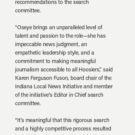
recommendations to the search
committee.
“Oseye brings an unparalleled level of
talent and passion to the role—she has
impeccable news judgment, an
empathetic leadership style, and a
commitment to making meaningful
journalism accessible to all Hoosiers,” said
Karen Ferguson Fuson, board chair of the
Indiana Local News Initiative and member
of the initiative’s Editor in Chief search
committee.
“It’s meaningful that this rigorous search
and a highly competitive process resulted