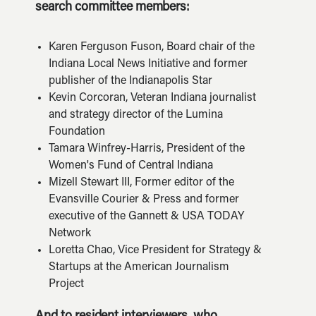
search committee members:
Karen Ferguson Fuson, Board chair of the
Indiana Local News Initiative and former
publisher of the Indianapolis Star
Kevin Corcoran, Veteran Indiana journalist
and strategy director of the Lumina
Foundation
Tamara Winfrey-Harris, President of the
Women's Fund of Central Indiana
Mizell Stewart III, Former editor of the
Evansville Courier & Press and former
executive of the Gannett & USA TODAY
Network
Loretta Chao, Vice President for Strategy &
Startups at the American Journalism
Project