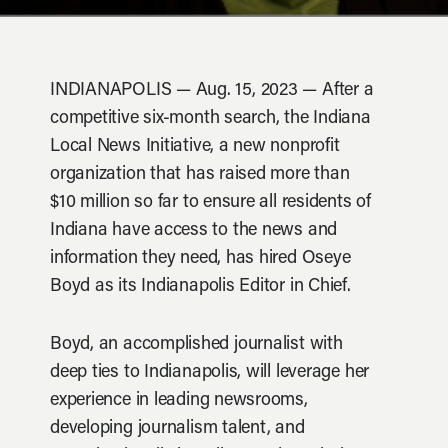
INDIANAPOLIS — Aug. 15, 2023 — After a
competitive six-month search, the Indiana
Local News Initiative, a new nonprofit
organization that has raised more than
$10 million so far to ensure all residents of
Indiana have access to the news and
information they need, has hired Oseye
Boyd as its Indianapolis Editor in Chief.
Boyd, an accomplished journalist with
deep ties to Indianapolis, will leverage her
experience in leading newsrooms,
developing journalism talent, and