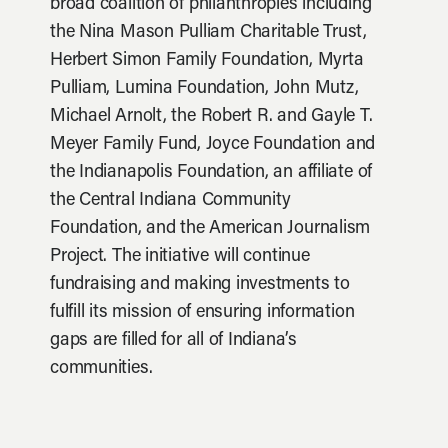
broad coalition of philanthropies including
the Nina Mason Pulliam Charitable Trust,
Herbert Simon Family Foundation, Myrta
Pulliam, Lumina Foundation, John Mutz,
Michael Arnolt, the Robert R. and Gayle T.
Meyer Family Fund, Joyce Foundation and
the Indianapolis Foundation, an affiliate of
the Central Indiana Community
Foundation, and the American Journalism
Project. The initiative will continue
fundraising and making investments to
fulfill its mission of ensuring information
gaps are filled for all of Indiana’s
communities.