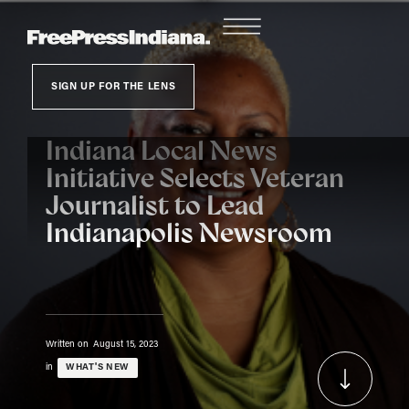
SIGN UP FOR THE LENS
Indiana Local News
Initiative Selects Veteran
Journalist to Lead
Indianapolis Newsroom
Written on
August 15, 2023
in
WHAT'S NEW