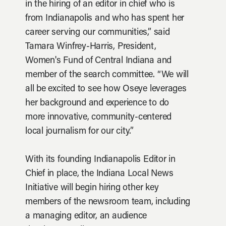
in the hiring of an editor in chief who is
from Indianapolis and who has spent her
career serving our communities,” said
Tamara Winfrey-Harris, President,
Women's Fund of Central Indiana and
member of the search committee. “We will
all be excited to see how Oseye leverages
her background and experience to do
more innovative, community-centered
local journalism for our city.”
With its founding Indianapolis Editor in
Chief in place, the Indiana Local News
Initiative will begin hiring other key
members of the newsroom team, including
a managing editor, an audience