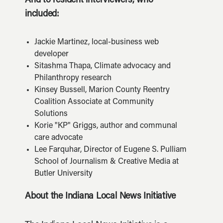
And to resident interviewers, who
included:
Jackie Martinez, local-business web
developer
Sitashma Thapa, Climate advocacy and
Philanthropy research
Kinsey Bussell, Marion County Reentry
Coalition Associate at Community
Solutions
Korie "KP" Griggs, author and communal
care advocate
Lee Farquhar, Director of Eugene S. Pulliam
School of Journalism & Creative Media at
Butler University
About the Indiana Local News Initiative