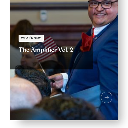
WHAT'S NEW
The Amplifier Vol. 2