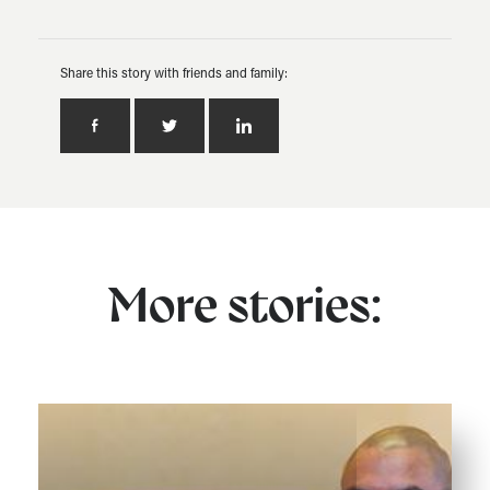
Share this story with friends and family:
More stories: