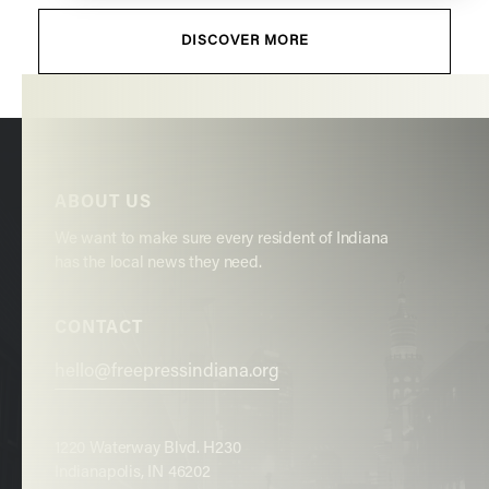
DISCOVER MORE
ABOUT US
We want to make sure every resident of Indiana
has the local news they need.
CONTACT
hello@freepressindiana.org
1220 Waterway Blvd. H230
Indianapolis, IN 46202