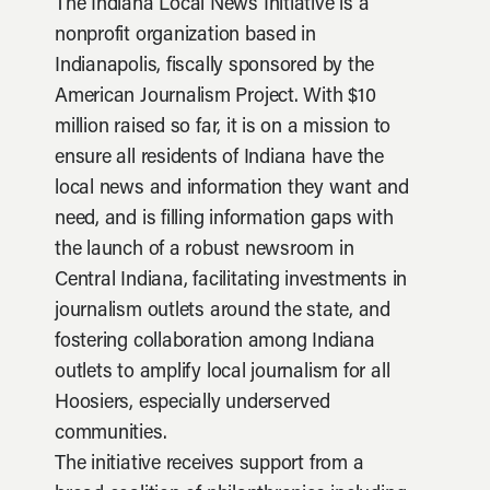
The Indiana Local News Initiative is a
nonprofit organization based in
Indianapolis, fiscally sponsored by the
American Journalism Project. With $10
million raised so far, it is on a mission to
ensure all residents of Indiana have the
local news and information they want and
need, and is filling information gaps with
the launch of a robust newsroom in
Central Indiana, facilitating investments in
journalism outlets around the state, and
fostering collaboration among Indiana
outlets to amplify local journalism for all
Hoosiers, especially underserved
communities.
The initiative receives support from a