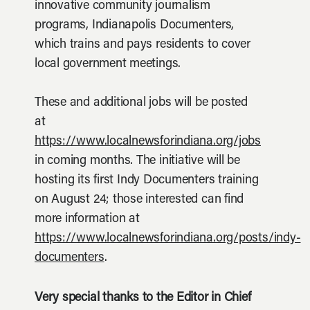
innovative community journalism
programs, Indianapolis Documenters,
which trains and pays residents to cover
local government meetings.
These and additional jobs will be posted
at
https://www.localnewsforindiana.org/jobs
in coming months. The initiative will be
hosting its first Indy Documenters training
on August 24; those interested can find
more information at
https://www.localnewsforindiana.org/posts/indy-
documenters
.
Very special thanks to the Editor in Chief