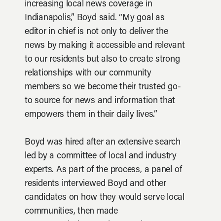
increasing local news coverage in
Indianapolis,” Boyd said. “My goal as
editor in chief is not only to deliver the
news by making it accessible and relevant
to our residents but also to create strong
relationships with our community
members so we become their trusted go-
to source for news and information that
empowers them in their daily lives.”
Boyd was hired after an extensive search
led by a committee of local and industry
experts. As part of the process, a panel of
residents interviewed Boyd and other
candidates on how they would serve local
communities, then made