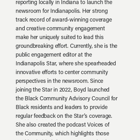
reporting locally in Indiana to launch the
newsroom for Indianapolis. Her strong
track record of award-winning coverage
and creative community engagement
make her uniquely suited to lead this
groundbreaking effort. Currently, she is the
public engagement editor at the
Indianapolis Star, where she spearheaded
innovative efforts to center community
perspectives in the newsroom. Since
joining the Star in 2022, Boyd launched
the Black Community Advisory Council for
Black residents and leaders to provide
regular feedback on the Star’s coverage.
She also created the podcast Voices of
the Community, which highlights those