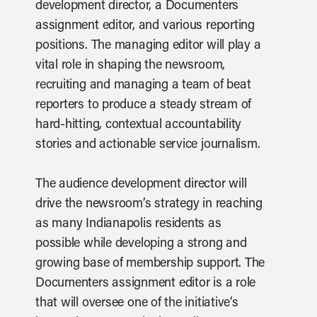
development director, a Documenters
assignment editor, and various reporting
positions. The managing editor will play a
vital role in shaping the newsroom,
recruiting and managing a team of beat
reporters to produce a steady stream of
hard-hitting, contextual accountability
stories and actionable service journalism.
The audience development director will
drive the newsroom’s strategy in reaching
as many Indianapolis residents as
possible while developing a strong and
growing base of membership support. The
Documenters assignment editor is a role
that will oversee one of the initiative’s