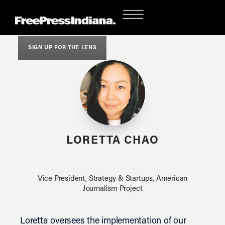
SIGN UP FOR THE LENS
LORETTA CHAO
Vice President, Strategy & Startups, American
Journalism Project
Loretta oversees the implementation of our