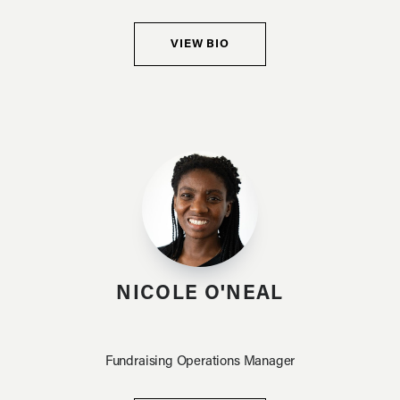
VIEW BIO
NICOLE O'NEAL
Fundraising Operations Manager