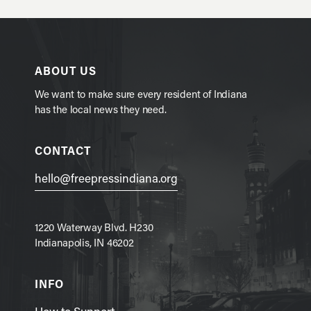
ABOUT US
We want to make sure every resident of Indiana
has the local news they need.
CONTACT
hello@freepressindiana.org
1220 Waterway Blvd. H230
Indianapolis, IN 46202
INFO