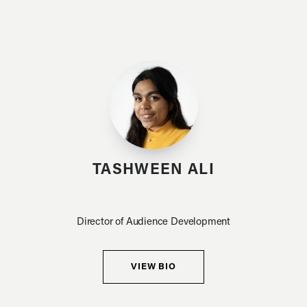
TASHWEEN ALI
Director of Audience Development
VIEW BIO