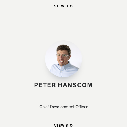
VIEW BIO
PETER HANSCOM
Chief Development Officer
VIEW BIO