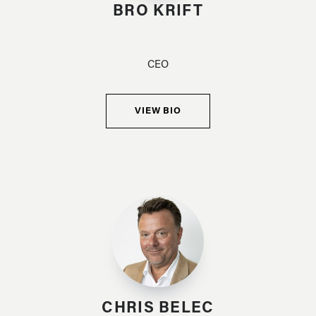
BRO KRIFT
CEO
VIEW BIO
CHRIS BELEC