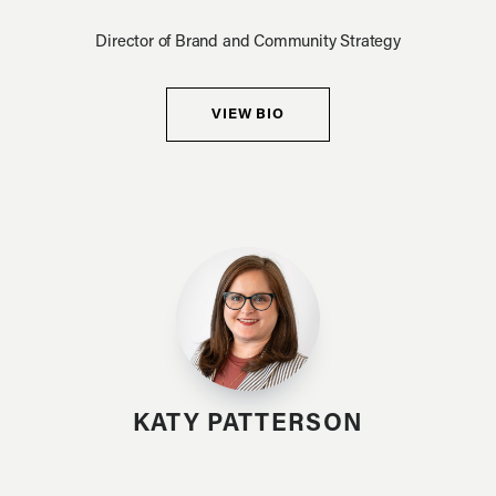
Director of Brand and Community Strategy
VIEW BIO
KATY PATTERSON