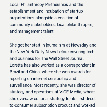
Local Philanthropy Partnerships and the
establishment and incubation of startup
organizations alongside a coalition of
community stakeholders, local philanthropies,
and management talent.
She got her start in journalism at Newsday and
the New York Daily News before covering tech
and business for The Wall Street Journal.
Loretta has also worked as a correspondent in
Brazil and China, where she won awards for
reporting on internet censorship and
surveillance. Most recently, she was director of
strategy and operations at VICE Media, where
she oversaw editorial strategy for its first direct-
to-consumer subscription product and worked