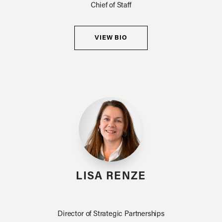
Chief of Staff
VIEW BIO
LISA RENZE
Director of Strategic Partnerships