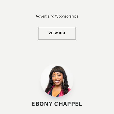
Advertising/Sponsorships
VIEW BIO
EBONY CHAPPEL