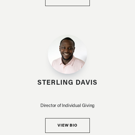
STERLING DAVIS
Director of Individual Giving
VIEW BIO