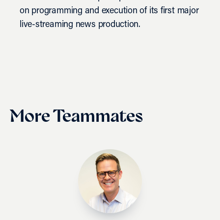
on programming and execution of its first major
live-streaming news production.
More Teammates