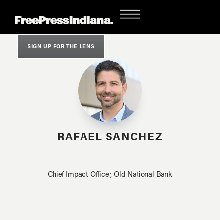
SIGN UP FOR THE LENS
RAFAEL SANCHEZ
Chief Impact Officer, Old National Bank