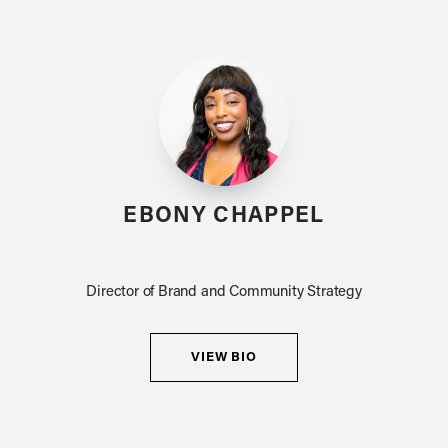
EBONY CHAPPEL
Director of Brand and Community Strategy
VIEW BIO