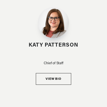
KATY PATTERSON
Chief of Staff
VIEW BIO