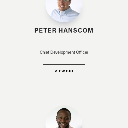
PETER HANSCOM
Chief Development Officer
VIEW BIO