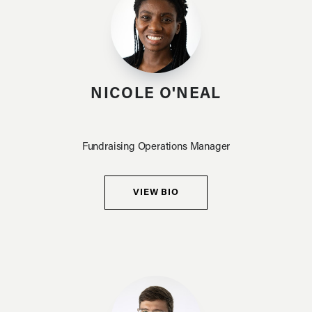
NICOLE O'NEAL
Fundraising Operations Manager
VIEW BIO