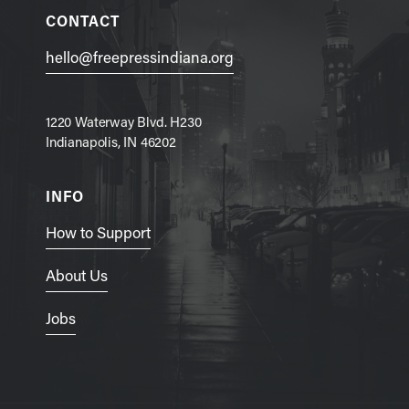
CONTACT
hello@freepressindiana.org
1220 Waterway Blvd. H230
Indianapolis, IN 46202
INFO
How to Support
About Us
Jobs