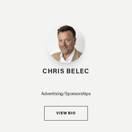
CHRIS BELEC
Advertising/Sponsorships
VIEW BIO