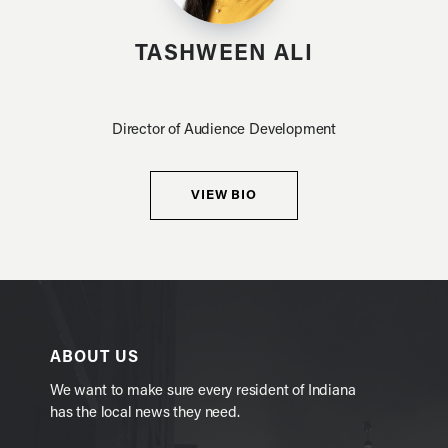
TASHWEEN ALI
Director of Audience Development
VIEW BIO
ABOUT US
We want to make sure every resident of Indiana
has the local news they need.