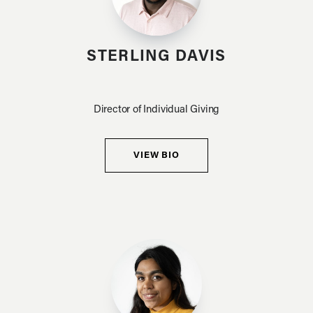
STERLING DAVIS
Director of Individual Giving
VIEW BIO