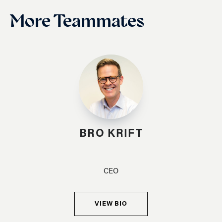
More Teammates
BRO KRIFT
CEO
VIEW BIO