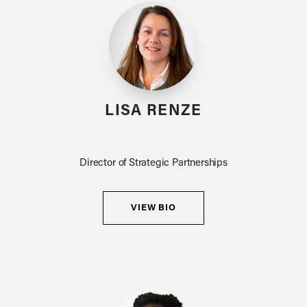
LISA RENZE
Director of Strategic Partnerships
VIEW BIO